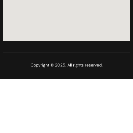
Copyright © 2025. All rights reserved.