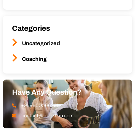
Categories
Uncategorized
Coaching
Have Any Question?
+91 9850566291
contact@pritikhan.com