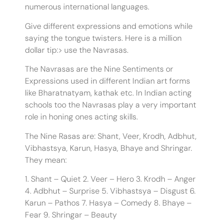
numerous international languages.
Give different expressions and emotions while
saying the tongue twisters. Here is a million
dollar tip:> use the Navrasas.
The Navrasas are the Nine Sentiments or
Expressions used in different Indian art forms
like Bharatnatyam, kathak etc. In Indian acting
schools too the Navrasas play a very important
role in honing ones acting skills.
The Nine Rasas are: Shant, Veer, Krodh, Adbhut,
Vibhastsya, Karun, Hasya, Bhaye and Shringar.
They mean:
1. Shant – Quiet 2. Veer – Hero 3. Krodh – Anger
4. Adbhut – Surprise 5. Vibhastsya – Disgust 6.
Karun – Pathos 7. Hasya – Comedy 8. Bhaye –
Fear 9. Shringar – Beauty