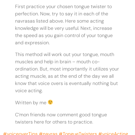
First practice your chosen tongue twister to
perfection. Now, try to say it in each of the
navrasas listed above. Here some acting
knowledge will be very useful. Next, increase
the speed as you gain control of your tongue
and expression.
This method will work out your tongue, mouth
muscles and help in brain – mouth co-
ordination. But, most importantly it utilizes your
acting muscle, as at the end of the day we all
know that voice overs is eventually nothing but
voice acting.
Written by me
C’mon friends now comment good tongue
twisters here for others to practice.
#voiceoverTips
#navras
#TongueTwisters
#voiceActing