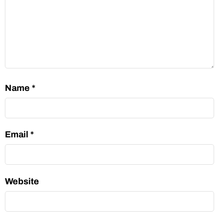
Name
*
Email
*
Website