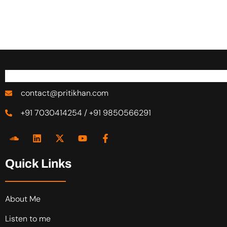
contact@pritikhan.com
+91 7030414254 / +91 9850566291
Quick Links
About Me
Listen to me