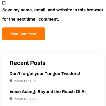
Save my name, email, and website in this browser
for the next time I comment.
Recent Posts
Don’t forget your Tongue Twisters!
March 18, 2025
Voice Acting: Beyond the Reach Of AI
March 16, 2025