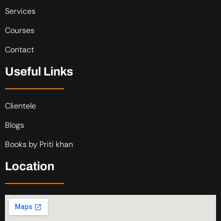
Services
Courses
Contact
Useful Links
Clientele
Blogs
Books by Priti khan
Location