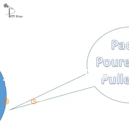
Don’t forget your Tongue
Twisters!
admin
March 18, 2025