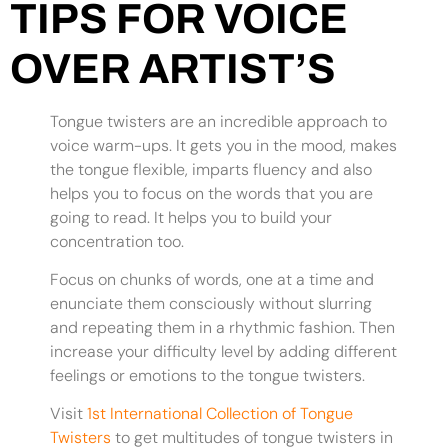
TIPS FOR VOICE
OVER ARTIST’S
Tongue twisters are an incredible approach to
voice warm-ups. It gets you in the mood, makes
the tongue flexible, imparts fluency and also
helps you to focus on the words that you are
going to read. It helps you to build your
concentration too.
Focus on chunks of words, one at a time and
enunciate them consciously without slurring
and repeating them in a rhythmic fashion. Then
increase your difficulty level by adding different
feelings or emotions to the tongue twisters.
Visit
1st International Collection of Tongue
Twisters
to get multitudes of tongue twisters in