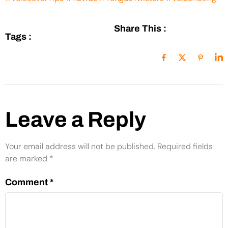
Share This :
Tags :
Leave a Reply
Your email address will not be published.
Required fields
are marked
*
Comment
*