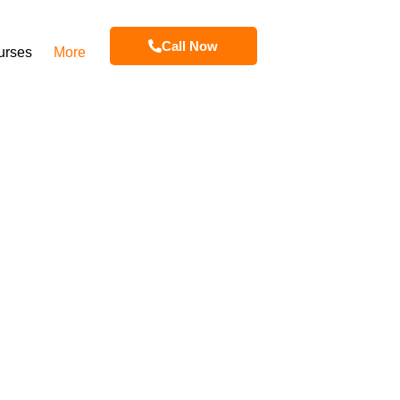
Call Now
urses
More