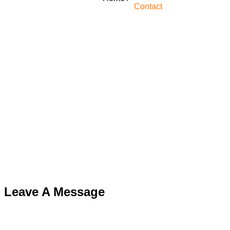
Contact
Leave A Message