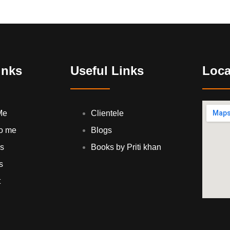
inks
Useful Links
Loca
Me
Clientele
to me
Blogs
es
Books by Priti khan
s
t