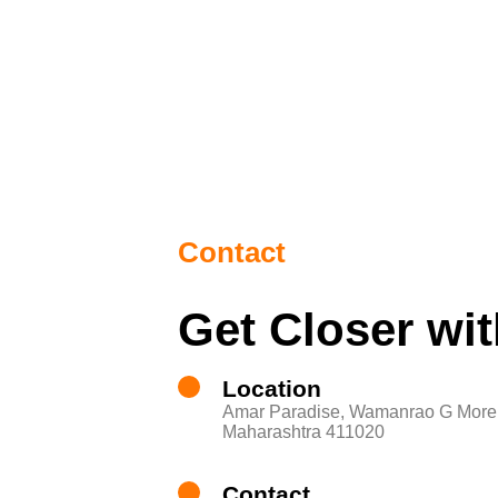
Contact
Get Closer wi
Location
Amar Paradise, Wamanrao G More 
Maharashtra 411020
Contact