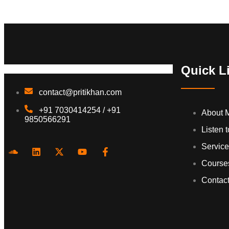
Quick L
contact@pritikhan.com
+91 7030414254 / +91
About 
9850566291
Listen 
Servic
Course
Contac