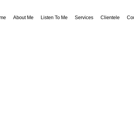
me
About Me
Listen To Me
Services
Clientele
Co