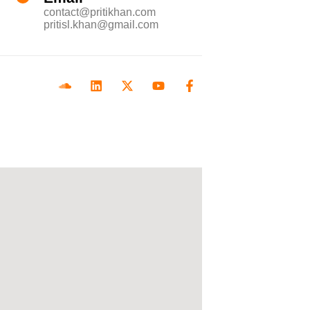
contact@pritikhan.com
pritisl.khan@gmail.com