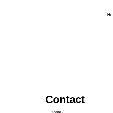
Ho
Contact
Home /