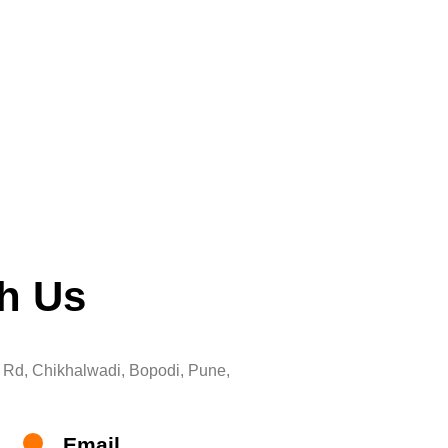
th Us
Rd, Chikhalwadi, Bopodi, Pune,
Email