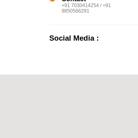
+91 7030414254 / +91
9850566291
Social Media :