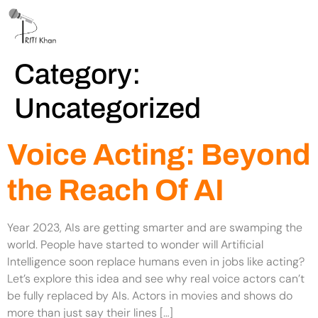
Category:
Uncategorized
Voice Acting: Beyond
the Reach Of AI
Year 2023, AIs are getting smarter and are swamping the
world. People have started to wonder will Artificial
Intelligence soon replace humans even in jobs like acting?
Let’s explore this idea and see why real voice actors can’t
be fully replaced by AIs. Actors in movies and shows do
more than just say their lines […]