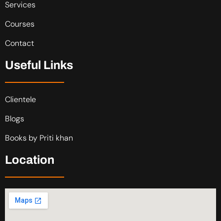
Services
Courses
Contact
Useful Links
Clientele
Blogs
Books by Priti khan
Location