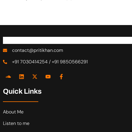
contact@pritikhan.com
+91 7030414254 / +91 9850566291
Quick Links
About Me
Listen to me